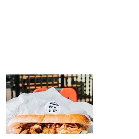
Here at Pho Kup we are serving up
customizable Vietnamese Cuisine for you
to enjoy! Stop by today at
@tincanalleyabq to try it for yourself!
We are proud to be a part of the
@tincanalleyabq family! Stop by today
from 11-8 to check out Albuquerque's
hottest new eatery!