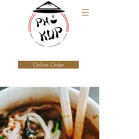
Online Order