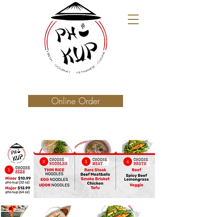
Online Order